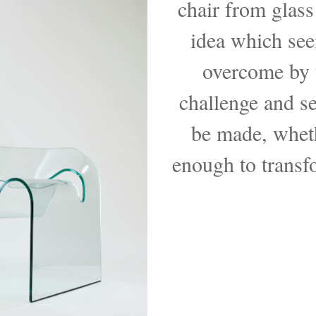
chair from glass
idea which see
overcome by t
challenge and se
be made, whet
enough to transfo