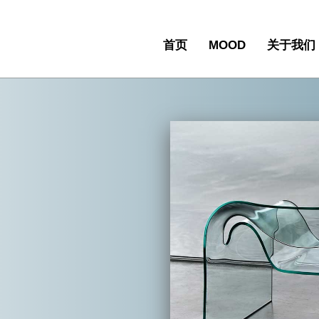
首页
MOOD
关于我们