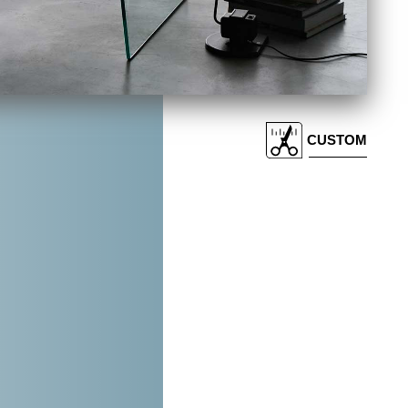
CUSTOM