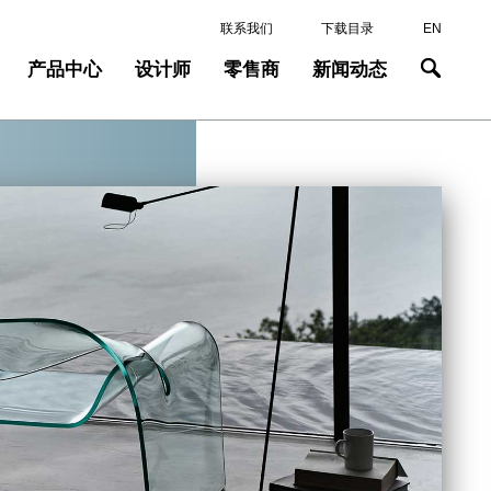
联系我们
下载目录
EN
产品中心
设计师
零售商
新闻动态