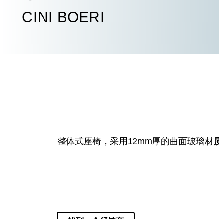
CINI BOERI
整体式座椅
，
采用
12mm
厚的曲面玻璃材