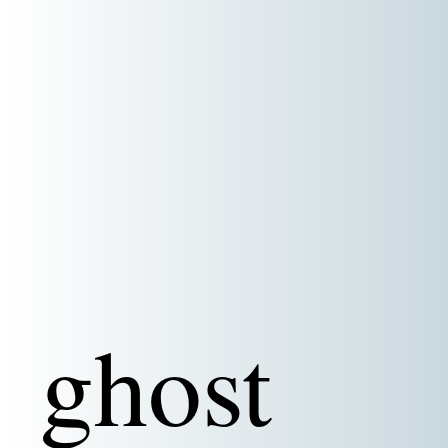
ghost