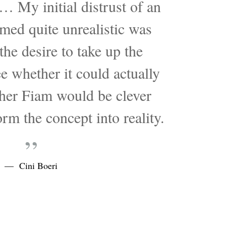
… My initial distrust of an
med quite unrealistic was
he desire to take up the
e whether it could actually
her Fiam would be clever
rm the concept into reality.
„
— Cini Boeri