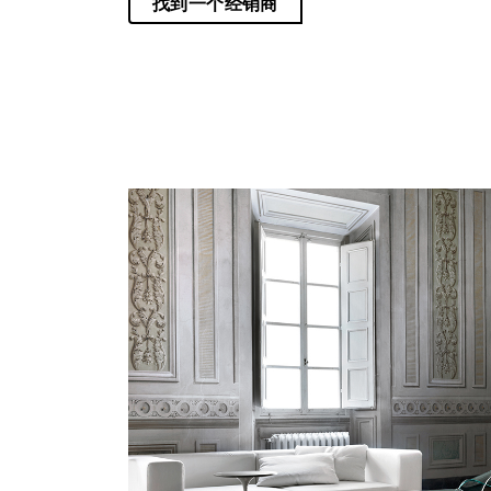
找到一个经销商