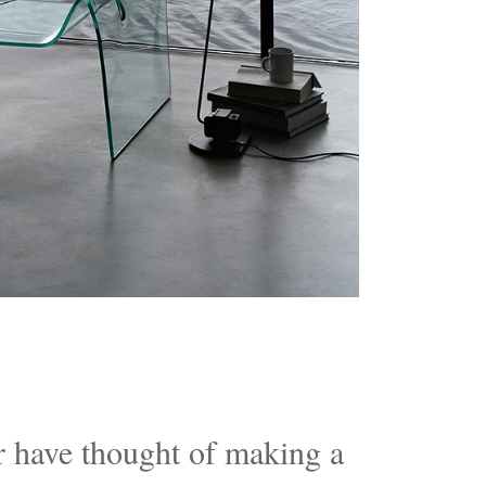
 have thought of making a