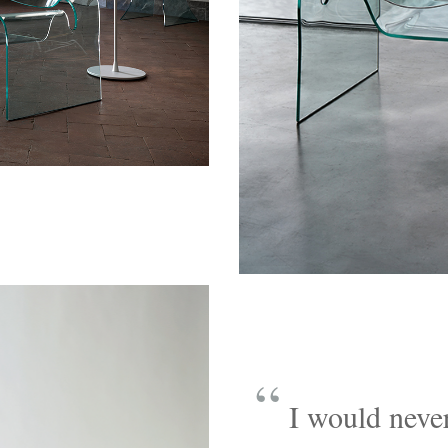
“
I would never