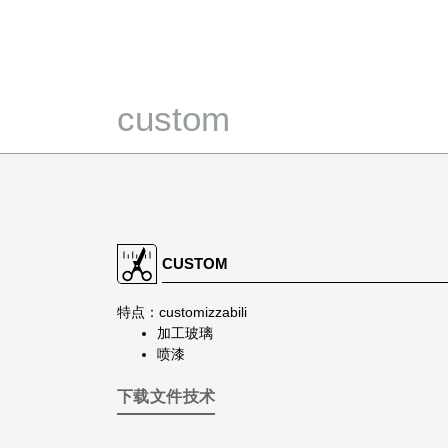
custom
CUSTOM
特点：customizzabili
加工玻璃
喷漆
下载文件技术