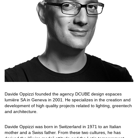
搜索
联系我们
下载目录
EN
Davide Oppizzi founded the agency DCUBE design espaces
lumière SA in Geneva in 2001. He specializes in the creation and
development of high quality projects related to lighting, greentech
and architecture.
Davide Oppizzi was born in Switzerland in 1971 to an Italian
mother and a Swiss father. From these two cultures, he has