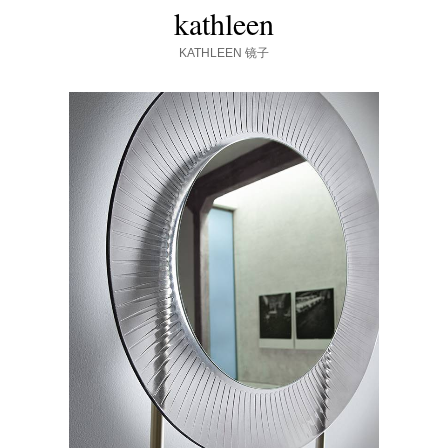
kathleen
KATHLEEN
镜子