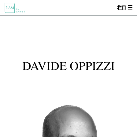
栏目
首页
MOOD
关于我们
DAVIDE OPPIZZI
产品中心
设计师
零售商
新闻动态