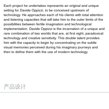
Each project he undertakes represents an original and unique
setting for Davide Oppizzi, to be conceived upstream of
technology. He approaches each of his clients with total attention
and listening capacities that will take him to the outer limits of the
possibilities between fertile imagination and technological
implementation. Davide Oppizzi is the incarnation of a unique and
rare combination of two worlds that are, at first sight, paradoxical:
technology and creative sensitivity. This double talent provides
him with the capacity to begin by concentrating on the subtle
visual memories perceived during his imaginary journeys and
then to define them with the use of modern technology.
产品设计