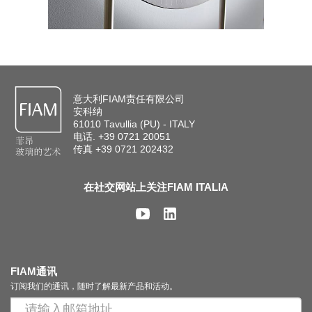
意大利FIAM责任有限公司
安科纳
61010 Tavullia (PU) - ITALY
电话. +39 0721 20051
传真 +39 0721 202432
在社交网站上关注FIAM ITALIA
FIAM通讯
订阅我们的通讯，随时了解最新产品和活动。