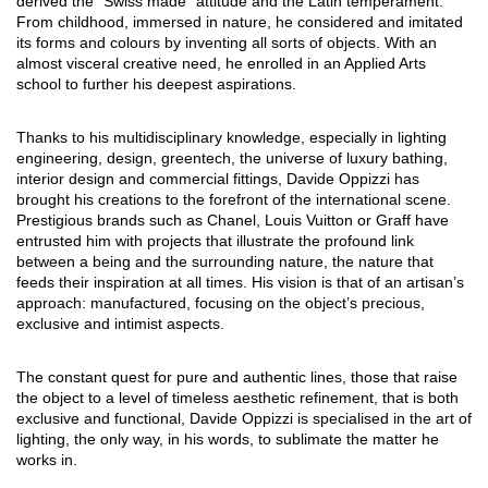
derived the “Swiss made” attitude and the Latin temperament.
From childhood, immersed in nature, he considered and imitated
its forms and colours by inventing all sorts of objects. With an
almost visceral creative need, he enrolled in an Applied Arts
school to further his deepest aspirations.
Thanks to his multidisciplinary knowledge, especially in lighting
engineering, design, greentech, the universe of luxury bathing,
interior design and commercial fittings, Davide Oppizzi has
brought his creations to the forefront of the international scene.
Prestigious brands such as Chanel, Louis Vuitton or Graff have
entrusted him with projects that illustrate the profound link
between a being and the surrounding nature, the nature that
feeds their inspiration at all times. His vision is that of an artisan’s
approach: manufactured, focusing on the object’s precious,
exclusive and intimist aspects.
The constant quest for pure and authentic lines, those that raise
the object to a level of timeless aesthetic refinement, that is both
exclusive and functional, Davide Oppizzi is specialised in the art of
lighting, the only way, in his words, to sublimate the matter he
works in.