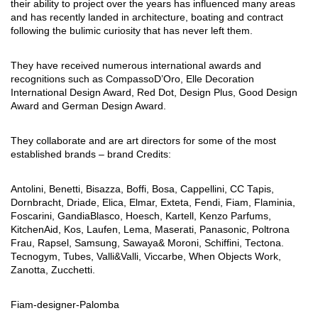
their ability to project over the years has influenced many areas
and has recently landed in architecture, boating and contract
following the bulimic curiosity that has never left them.
They have received numerous international awards and
recognitions such as CompassoD’Oro, Elle Decoration
International Design Award, Red Dot, Design Plus, Good Design
Award and German Design Award.
They collaborate and are art directors for some of the most
established brands – brand Credits:
Antolini, Benetti, Bisazza, Boffi, Bosa, Cappellini, CC Tapis,
Dornbracht, Driade, Elica, Elmar, Exteta, Fendi, Fiam, Flaminia,
Foscarini, GandiaBlasco, Hoesch, Kartell, Kenzo Parfums,
KitchenAid, Kos, Laufen, Lema, Maserati, Panasonic, Poltrona
Frau, Rapsel, Samsung, Sawaya& Moroni, Schiffini, Tectona.
Tecnogym, Tubes, Valli&Valli, Viccarbe, When Objects Work,
Zanotta, Zucchetti.
Fiam-designer-Palomba