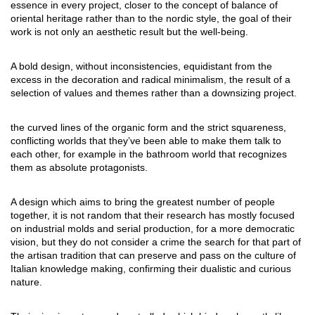
essence in every project, closer to the concept of balance of
oriental heritage rather than to the nordic style, the goal of their
work is not only an aesthetic result but the well-being.
A bold design, without inconsistencies, equidistant from the
excess in the decoration and radical minimalism, the result of a
selection of values and themes rather than a downsizing project.
the curved lines of the organic form and the strict squareness,
conflicting worlds that they’ve been able to make them talk to
each other, for example in the bathroom world that recognizes
them as absolute protagonists.
A design which aims to bring the greatest number of people
together, it is not random that their research has mostly focused
on industrial molds and serial production, for a more democratic
vision, but they do not consider a crime the search for that part of
the artisan tradition that can preserve and pass on the culture of
Italian knowledge making, confirming their dualistic and curious
nature.