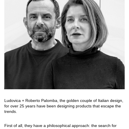
搜索
联系我们
下载目录
EN
Ludovica + Roberto Palomba, the golden couple of Italian design,
for over 25 years have been designing products that escape the
trends.
First of all, they have a philosophical approach: the search for