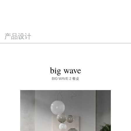
产品设计
big wave
BIG WAVE 2
餐桌