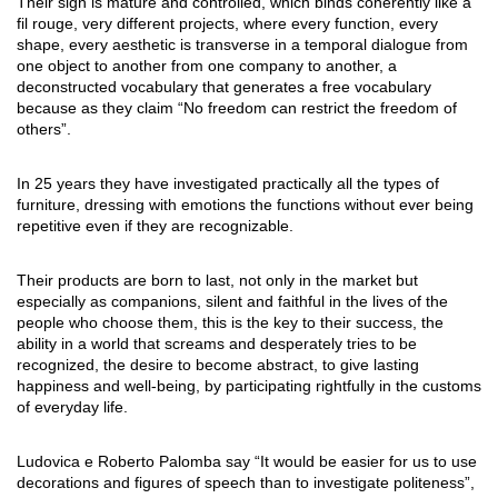
Their sign is mature and controlled, which binds coherently like a
fil rouge, very different projects, where every function, every
shape, every aesthetic is transverse in a temporal dialogue from
one object to another from one company to another, a
deconstructed vocabulary that generates a free vocabulary
because as they claim “No freedom can restrict the freedom of
others”.
In 25 years they have investigated practically all the types of
furniture, dressing with emotions the functions without ever being
repetitive even if they are recognizable.
Their products are born to last, not only in the market but
especially as companions, silent and faithful in the lives of the
people who choose them, this is the key to their success, the
ability in a world that screams and desperately tries to be
recognized, the desire to become abstract, to give lasting
happiness and well-being, by participating rightfully in the customs
of everyday life.
Ludovica e Roberto Palomba say “It would be easier for us to use
decorations and figures of speech than to investigate politeness”,