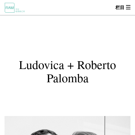
栏目
首页
MOOD
关于我们
Ludovica + Roberto
产品中心
Palomba
设计师
零售商
新闻动态