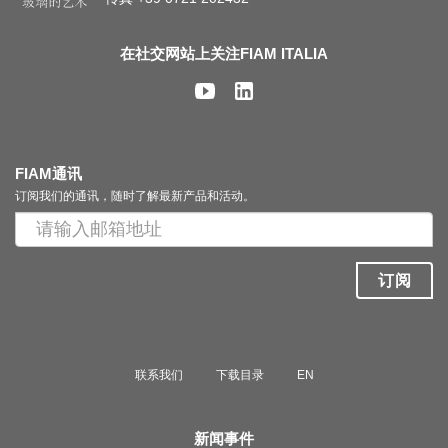
在社交网站上关注FIAM ITALIA
FIAM通讯
订阅我们的通讯，随时了解最新产品和活动。
订阅
联系我们
下载目录
EN
新闻事件