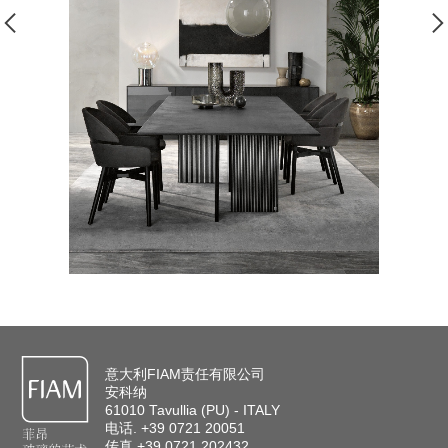
意大利FIAM责任有限公司
安科纳
61010 Tavullia (PU) - ITALY
电话. +39 0721 20051
传真 +39 0721 202432