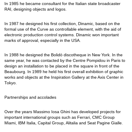
In 1985 he became consultant for the Italian state broadcaster
RAI, designing objects and logos.
In 1987 he designed his first collection, Dinamic, based on the
formal use of the Curve as controllable element, with the aid of
electronic production control systems. Dinamic won important
marks of approval, especially in the USA.
In 1988 he designed the Bolidò discotheque in New York. In the
same year, he was contacted by the Centre Pompidou in Paris to
design an installation to be placed in the square in front of the
Beaubourg. In 1989 he held his first overall exhibition of graphic
works and objects at the Inspiration Gallery at the Axis Center in
Tokyo.
Partnerships and accolades
Over the years Massimo Iosa Ghini has developed projects for
important international groups such as Ferrari, CMC Group
Miami, IBM Italia, Capital Group, Alitalia and Seat Pagine Gialle.