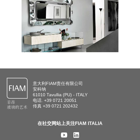
意大利FIAM责任有限公司
安科纳
61010 Tavullia (PU) - ITALY
电话. +39 0721 20051
传真 +39 0721 202432
在社交网站上关注FIAM ITALIA