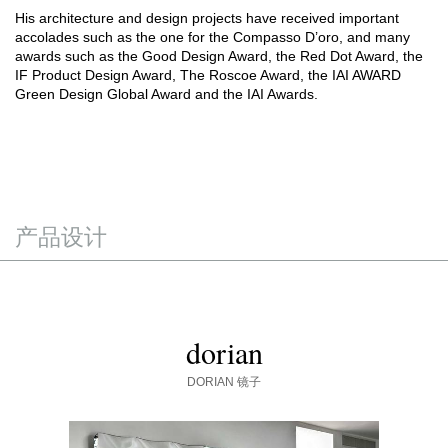
His architecture and design projects have received important
accolades such as the one for the Compasso D’oro, and many
awards such as the Good Design Award, the Red Dot Award, the
IF Product Design Award, The Roscoe Award, the IAI AWARD
Green Design Global Award and the IAI Awards.
产品设计
dorian
DORIAN
镜子