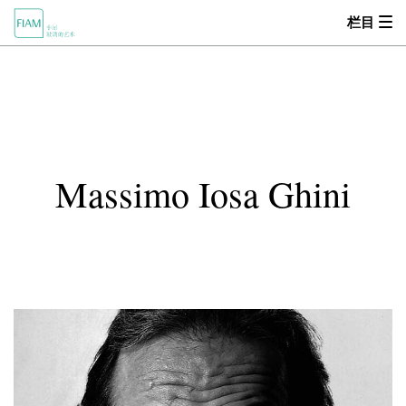
栏目
首页
MOOD
关于我们
Massimo Iosa Ghini
产品中心
设计师
零售商
新闻动态