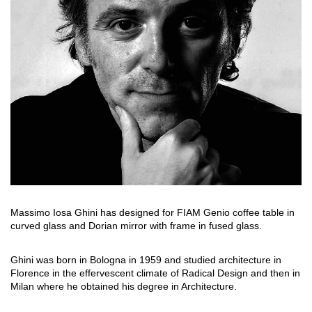
搜索
联系我们
下载目录
EN
Massimo Iosa Ghini has designed for FIAM Genio coffee table in
curved glass and Dorian mirror with frame in fused glass.
Ghini was born in Bologna in 1959 and studied architecture in
Florence in the effervescent climate of Radical Design and then in
Milan where he obtained his degree in Architecture.