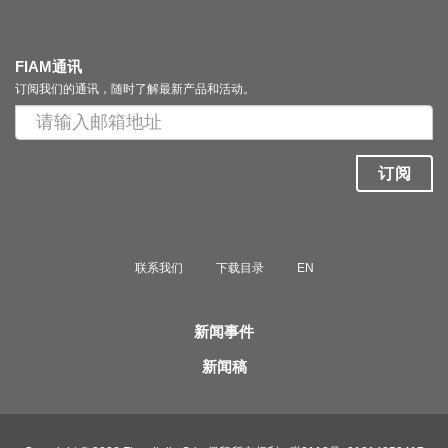
FIAM通讯
订阅我们的通讯，随时了解最新产品和活动。
订阅
联系我们
下载目录
EN
新闻事件
新闻稿